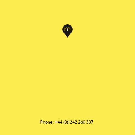
Phone: +44 (0)1242 260 307