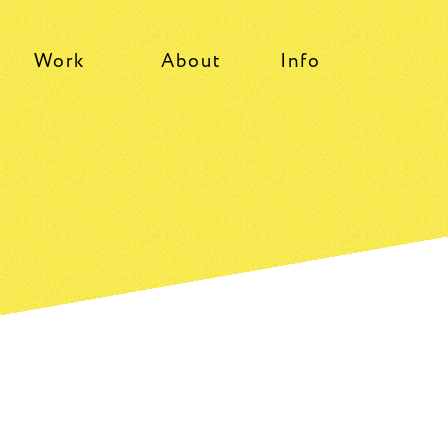
Work
About
Info