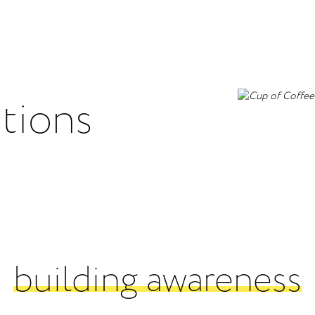
utions
building awareness