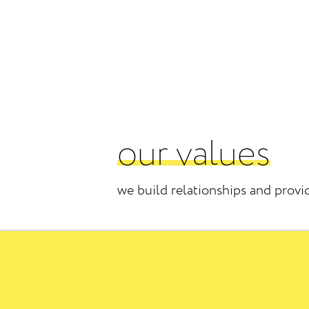
our values
we build relationships and provi