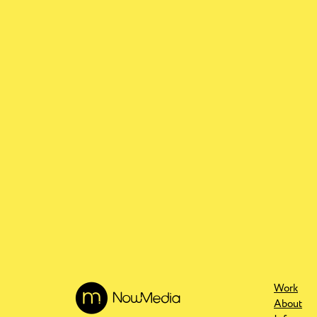
Work
About