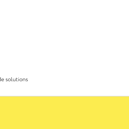
de solutions