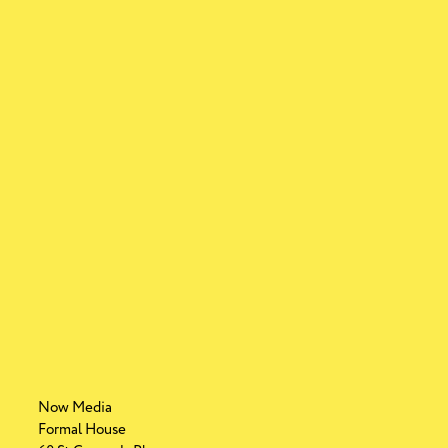
Now Media
Formal House