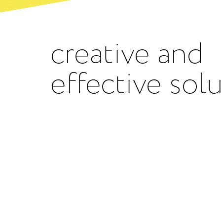
creative and
effective sol