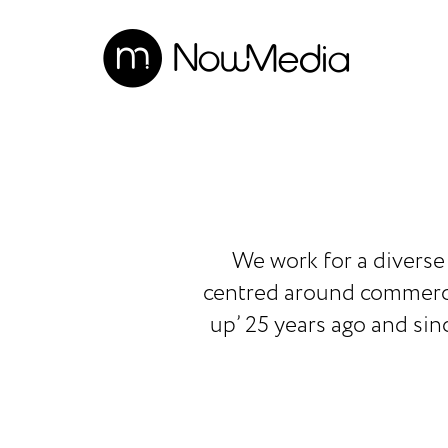
We work for a diverse 
centred around commercia
up’ 25 years ago and sin