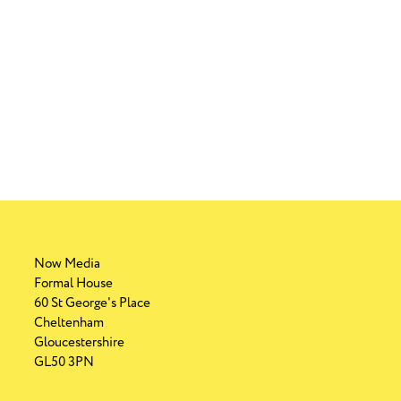
 Campaign
es this christmas
 Campaign
d to shop and dine locally
Now Media
Formal House
60 St George's Place
Cheltenham
Gloucestershire
GL50 3PN