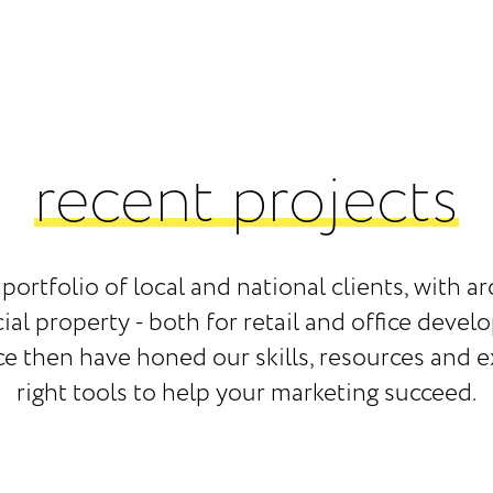
recent projects
portfolio of local and national clients, with
l property - both for retail and office develo
ce then have honed our skills, resources and 
right tools to help your marketing succeed.