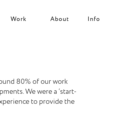
Work
About
Info
 around 80% of our work
pments. We were a ‘start-
experience to provide the